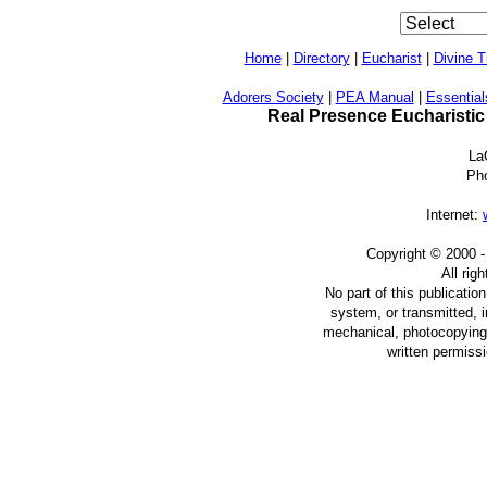
Home
|
Directory
|
Eucharist
|
Divine T
Adorers Society
|
PEA Manual
|
Essential
Real Presence Eucharistic
La
Ph
Internet:
Copyright © 2000
-
All rig
No part of this publicatio
system, or transmitted, 
mechanical, photocopying, 
written permiss