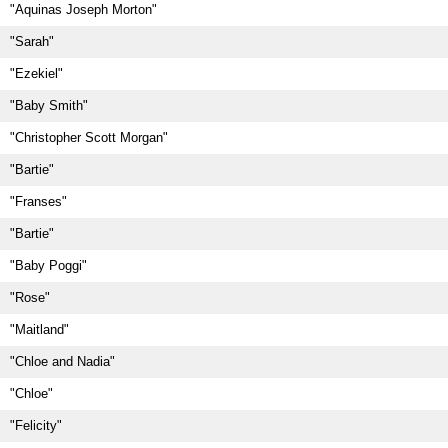
"Aquinas Joseph Morton"
"Sarah"
"Ezekiel"
"Baby Smith"
"Christopher Scott Morgan"
"Bartie"
"Franses"
"Bartie"
"Baby Poggi"
"Rose"
"Maitland"
"Chloe and Nadia"
"Chloe"
"Felicity"