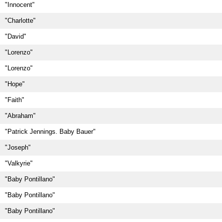
"Innocent"
"Charlotte"
"David"
"Lorenzo"
"Lorenzo"
"Hope"
"Faith"
"Abraham"
"Patrick Jennings. Baby Bauer"
"Joseph"
"Valkyrie"
"Baby Pontillano"
"Baby Pontillano"
"Baby Pontillano"