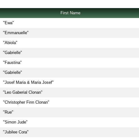
First Name
"Ewa"
"Emmanuelle"
"Abiola"
"Gabrielle"
"Faustina"
"Gabrielle"
"Josef Maria & Maria Josef"
"Leo Gaberial Clonan"
"Christopher Finn Clonan"
"Rue"
"Simon Jude"
"Jubilee Cora"