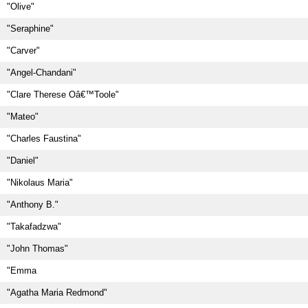
"Olive"
"Seraphine"
"Carver"
"Angel-Chandani"
"Clare Therese Oâ€™Toole"
"Mateo"
"Charles Faustina"
"Daniel"
"Nikolaus Maria"
"Anthony B."
"Takafadzwa"
"John Thomas"
"Emma
"Agatha Maria Redmond"