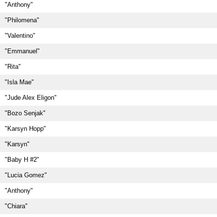
"Anthony"
"Philomena"
"Valentino"
"Emmanuel"
"Rita"
"Isla Mae"
"Jude Alex Eligon"
"Bozo Senjak"
"Karsyn Hopp"
"Karsyn"
"Baby H #2"
"Lucia Gomez"
"Anthony"
"Chiara"