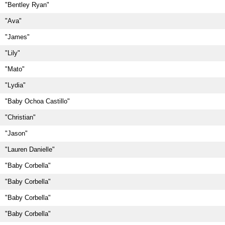
"Bentley Ryan"
"Ava"
"James"
"Lily"
"Mato"
"Lydia"
"Baby Ochoa Castillo"
"Christian"
"Jason"
"Lauren Danielle"
"Baby Corbella"
"Baby Corbella"
"Baby Corbella"
"Baby Corbella"