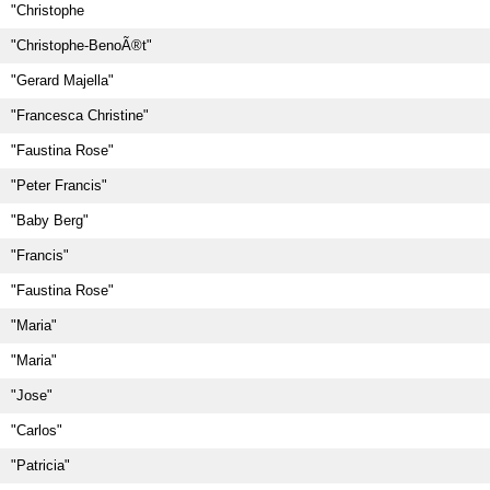
"Christophe
"Christophe-BenoÃ®t"
"Gerard Majella"
"Francesca Christine"
"Faustina Rose"
"Peter Francis"
"Baby Berg"
"Francis"
"Faustina Rose"
"Maria"
"Maria"
"Jose"
"Carlos"
"Patricia"