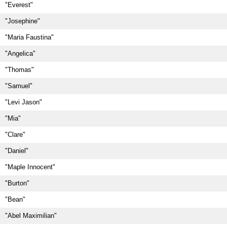
"Everest"
"Josephine"
"Maria Faustina"
"Angelica"
"Thomas"
"Samuel"
"Levi Jason"
"Mia"
"Clare"
"Daniel"
"Maple Innocent"
"Burton"
"Bean"
"Abel Maximilian"