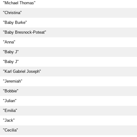
"Michael Thomas"
"Christina"
"Baby Burke"
"Baby Bresnock-Poteat"
"Anna"
"Baby J"
"Baby J"
"Karl Gabriel Joseph"
"Jeremiah"
"Bobbie"
"Julian"
"Emilia"
"Jack"
"Cecilia"