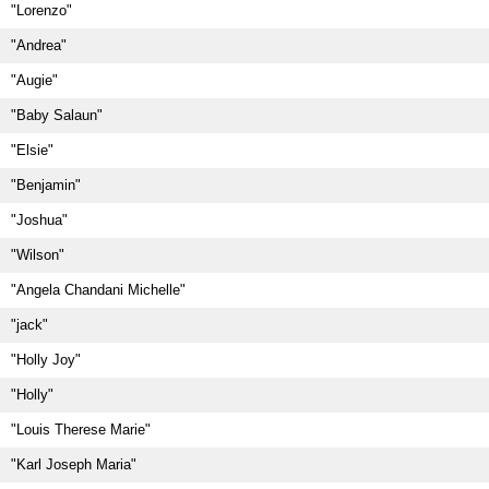
"Lorenzo"
"Andrea"
"Augie"
"Baby Salaun"
"Elsie"
"Benjamin"
"Joshua"
"Wilson"
"Angela Chandani Michelle"
"jack"
"Holly Joy"
"Holly"
"Louis Therese Marie"
"Karl Joseph Maria"