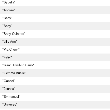
"Sybella"
"Andrew"
"Baby"
"Baby"
"Baby Quintero"
"Lilly Ann"
"Pia Cheryl"
"Felix"
"Isaac TriviÃ±o Cano"
"Gemma Brielle"
"Gabriel"
"Joanna"
"Emmanuel"
"Universe"