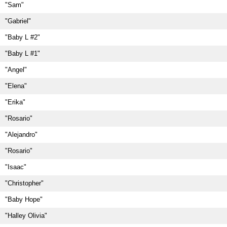
"Sam"
"Gabriel"
"Baby L #2"
"Baby L #1"
"Angel"
"Elena"
"Erika"
"Rosario"
"Alejandro"
"Rosario"
"Isaac"
"Christopher"
"Baby Hope"
"Halley Olivia"