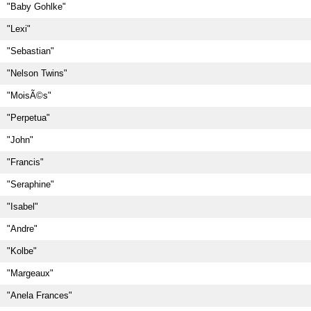
"Baby Gohlke"
"Lexi"
"Sebastian"
"Nelson Twins"
"MoisÃ©s"
"Perpetua"
"John"
"Francis"
"Seraphine"
"Isabel"
"Andre"
"Kolbe"
"Margeaux"
"Anela Frances"