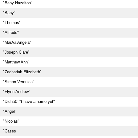
"Baby Hazelton"
"Baby"
"Thomas"
"Alfredo"
"MarÃ­a Angela"
"Joseph Clare"
"Matthew Ann"
"Zachariah Elizabeth"
"Simon Veronica"
"Flynn Andrew"
"Didnâ€™t have a name yet"
"Angel"
"Nicolas"
"Cases