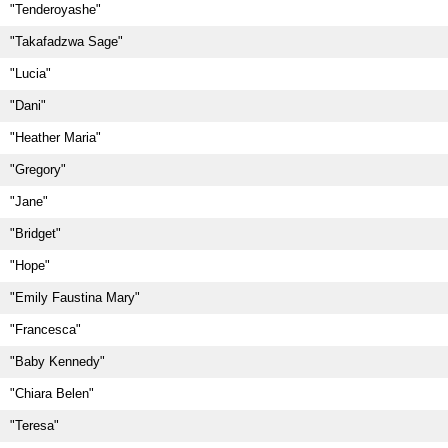
"Tenderoyashe"
"Takafadzwa Sage"
"Lucia"
"Dani"
"Heather Maria"
"Gregory"
"Jane"
"Bridget"
"Hope"
"Emily Faustina Mary"
"Francesca"
"Baby Kennedy"
"Chiara Belen"
"Teresa"