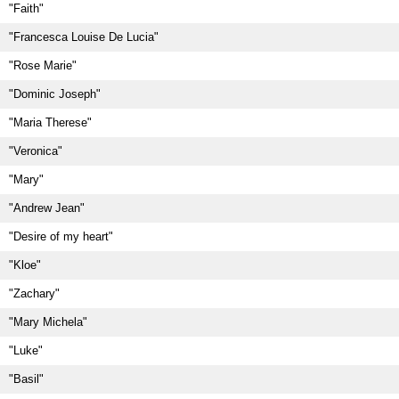
"Faith"
"Francesca Louise De Lucia"
"Rose Marie"
"Dominic Joseph"
"Maria Therese"
"Veronica"
"Mary"
"Andrew Jean"
"Desire of my heart"
"Kloe"
"Zachary"
"Mary Michela"
"Luke"
"Basil"