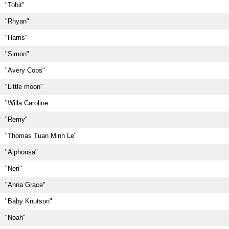
"Tobit"
"Rhyan"
"Harris"
"Simon"
"Avery Cops"
"Little moon"
"Willa Caroline
"Remy"
"Thomas Tuan Minh Le"
"Alphonsa"
"Neri"
"Anna Grace"
"Baby Knutson"
"Noah"