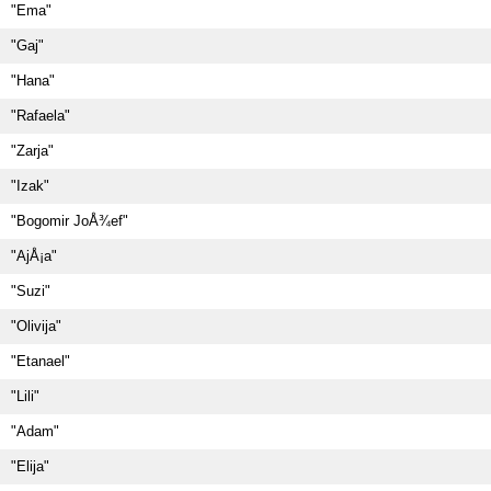
"Ema"
"Gaj"
"Hana"
"Rafaela"
"Zarja"
"Izak"
"Bogomir JoÅ¾ef"
"AjÅ¡a"
"Suzi"
"Olivija"
"Etanael"
"Lili"
"Adam"
"Elija"