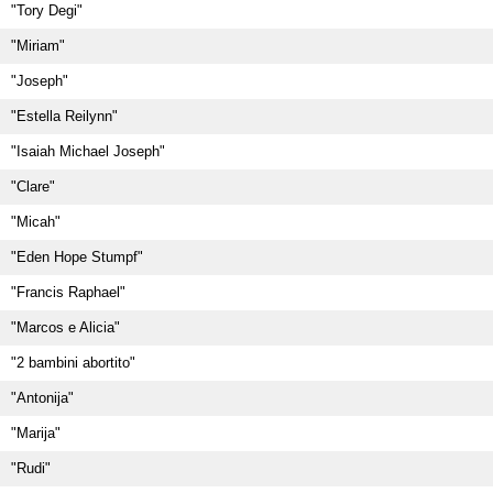
"Tory Degi"
"Miriam"
"Joseph"
"Estella Reilynn"
"Isaiah Michael Joseph"
"Clare"
"Micah"
"Eden Hope Stumpf"
"Francis Raphael"
"Marcos e Alicia"
"2 bambini abortito"
"Antonija"
"Marija"
"Rudi"