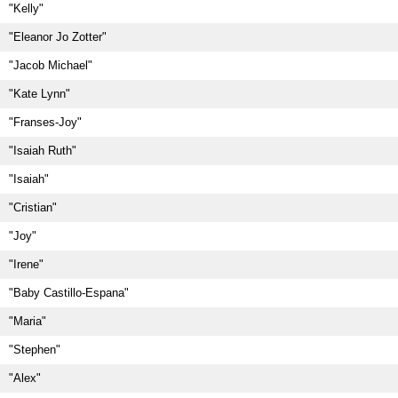
"Kelly"
"Eleanor Jo Zotter"
"Jacob Michael"
"Kate Lynn"
"Franses-Joy"
"Isaiah Ruth"
"Isaiah"
"Cristian"
"Joy"
"Irene"
"Baby Castillo-Espana"
"Maria"
"Stephen"
"Alex"