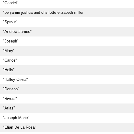
"Gabriel"
"benjamin joshua and chsrlotte elizabeth miller
"Sprout"
"Andrew James"
"Joseph"
"Mary"
"Carlos"
"Holly"
"Halley Olivia"
"Doriano"
"Rivers"
"Atlas"
"Joseph-Marie"
"Elian De La Rosa"