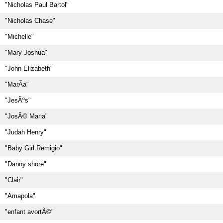
"Nicholas Paul Bartol"
"Nicholas Chase"
"Michelle"
"Mary Joshua"
"John Elizabeth"
"MarÃ­a"
"JesÃºs"
"JosÃ© Maria"
"Judah Henry"
"Baby Girl Remigio"
"Danny shore"
"Clair"
"Amapola"
"enfant avortÃ©"