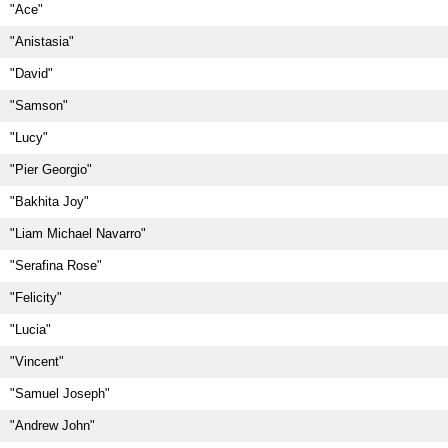
"Ace"
"Anistasia"
"David"
"Samson"
"Lucy"
"Pier Georgio"
"Bakhita Joy"
"Liam Michael Navarro"
"Serafina Rose"
"Felicity"
"Lucia"
"Vincent"
"Samuel Joseph"
"Andrew John"