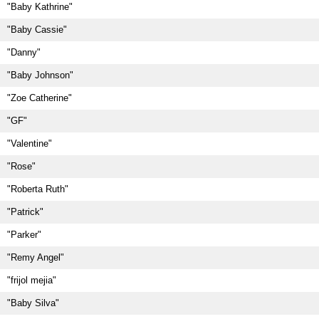
"Baby Kathrine"
"Baby Cassie"
"Danny"
"Baby Johnson"
"Zoe Catherine"
"GF"
"Valentine"
"Rose"
"Roberta Ruth"
"Patrick"
"Parker"
"Remy Angel"
"frijol mejia"
"Baby Silva"