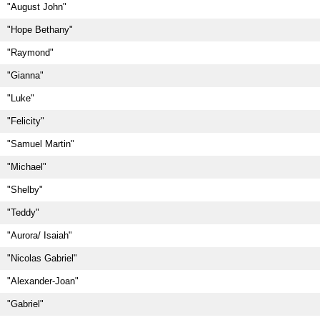
"August John"
"Hope Bethany"
"Raymond"
"Gianna"
"Luke"
"Felicity"
"Samuel Martin"
"Michael"
"Shelby"
"Teddy"
"Aurora/ Isaiah"
"Nicolas Gabriel"
"Alexander-Joan"
"Gabriel"