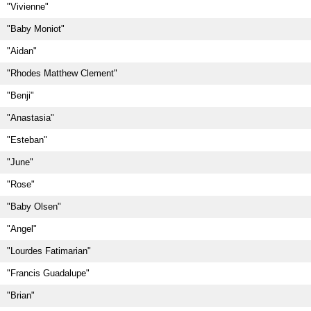
"Vivienne"
"Baby Moniot"
"Aidan"
"Rhodes Matthew Clement"
"Benji"
"Anastasia"
"Esteban"
"June"
"Rose"
"Baby Olsen"
"Angel"
"Lourdes Fatimarian"
"Francis Guadalupe"
"Brian"