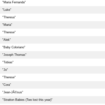
"Maria Fernanda"
"Luke"
"Theresa"
"Maria"
"Therese"
"Alek"
"Baby Coloriano"
"Joseph Thomas"
"Tobias"
"Jo"
"Therese"
"Cora"
"Jean-JÃ©sus"
"Stratton Babies (Two lost this year)"