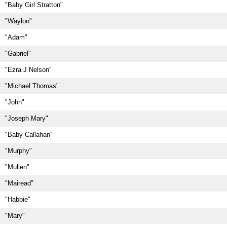
"Baby Girl Stratton"
"Waylon"
"Adam"
"Gabriel"
"Ezra J Nelson"
"Michael Thomas"
"John"
"Joseph Mary"
"Baby Callahan"
"Murphy"
"Mullen"
"Mairead"
"Habbie"
"Mary"