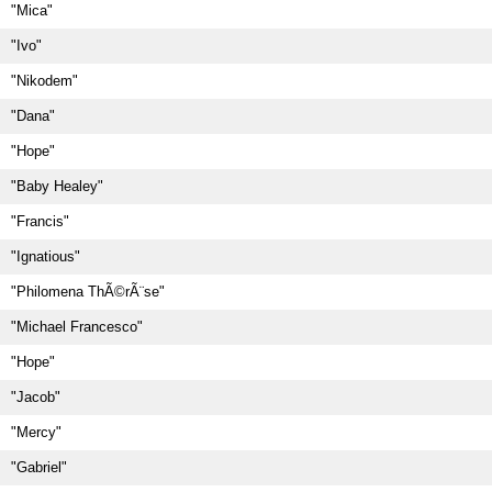
"Mica"
"Ivo"
"Nikodem"
"Dana"
"Hope"
"Baby Healey"
"Francis"
"Ignatious"
"Philomena ThÃ©rÃ¨se"
"Michael Francesco"
"Hope"
"Jacob"
"Mercy"
"Gabriel"