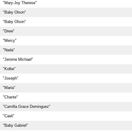
"Mary-Joy Therese"
"Baby Olson"
"Baby Olson"
"Drew"
"Mercy"
"Nada"
"Jerome Michael"
"Kolbe"
"Joseph"
"Maria"
"Chante"
"Camilla Grace Dominguez"
"Caeli"
"Baby Gabriel"