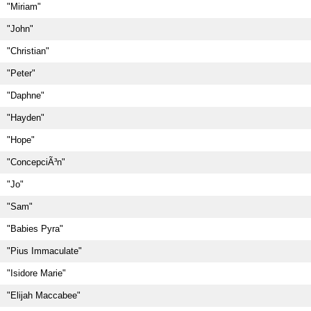
"Miriam"
"John"
"Christian"
"Peter"
"Daphne"
"Hayden"
"Hope"
"ConcepciÃ³n"
"Jo"
"Sam"
"Babies Pyra"
"Pius Immaculate"
"Isidore Marie"
"Elijah Maccabee"