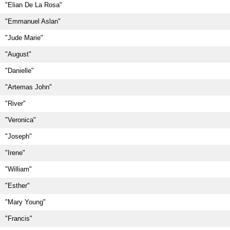
"Elian De La Rosa"
"Emmanuel Aslan"
"Jude Marie"
"August"
"Danielle"
"Artemas John"
"River"
"Veronica"
"Joseph"
"Irene"
"William"
"Esther"
"Mary Young"
"Francis"